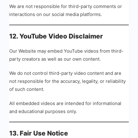
We are not responsible for third-party comments or
interactions on our social media platforms.
12. YouTube Video Disclaimer
Our Website may embed YouTube videos from third-
party creators as well as our own content.
We do not control third-party video content and are
not responsible for the accuracy, legality, or reliability
of such content.
All embedded videos are intended for informational
and educational purposes only.
13. Fair Use Notice