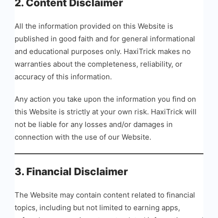
2. Content Disclaimer
All the information provided on this Website is
published in good faith and for general informational
and educational purposes only. HaxiTrick makes no
warranties about the completeness, reliability, or
accuracy of this information.
Any action you take upon the information you find on
this Website is strictly at your own risk. HaxiTrick will
not be liable for any losses and/or damages in
connection with the use of our Website.
3. Financial Disclaimer
The Website may contain content related to financial
topics, including but not limited to earning apps,