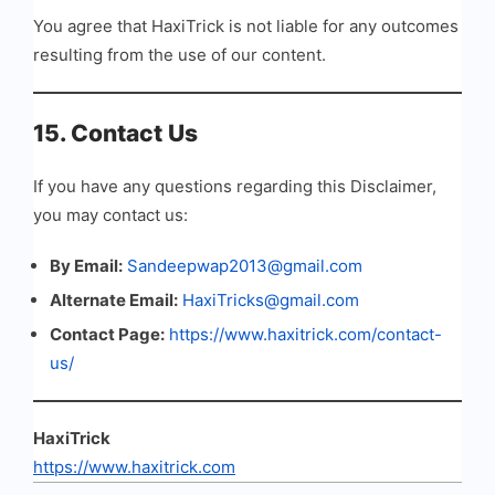
You agree that HaxiTrick is not liable for any outcomes
resulting from the use of our content.
15. Contact Us
If you have any questions regarding this Disclaimer,
you may contact us:
By Email:
Sandeepwap2013@gmail.com
Alternate Email:
HaxiTricks@gmail.com
Contact Page:
https://www.haxitrick.com/contact-
us/
HaxiTrick
https://www.haxitrick.com