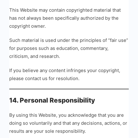
This Website may contain copyrighted material that
has not always been specifically authorized by the
copyright owner.
Such material is used under the principles of “fair use”
for purposes such as education, commentary,
criticism, and research.
If you believe any content infringes your copyright,
please contact us for resolution.
14. Personal Responsibility
By using this Website, you acknowledge that you are
doing so voluntarily and that any decisions, actions, or
results are your sole responsibility.