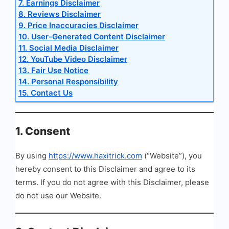
7. Earnings Disclaimer
8. Reviews Disclaimer
9. Price Inaccuracies Disclaimer
10. User-Generated Content Disclaimer
11. Social Media Disclaimer
12. YouTube Video Disclaimer
13. Fair Use Notice
14. Personal Responsibility
15. Contact Us
1. Consent
By using
https://www.haxitrick.com
(“Website”), you
hereby consent to this Disclaimer and agree to its
terms. If you do not agree with this Disclaimer, please
do not use our Website.