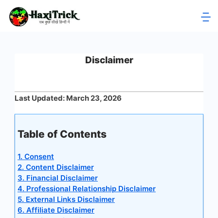
Skip
to
HaxiTrick
content
-
Disclaimer
सब
कुछ
Last Updated: March 23, 2026
जाने
Table of Contents
हिंदी
1. Consent
में
2. Content Disclaimer
3. Financial Disclaimer
4. Professional Relationship Disclaimer
5. External Links Disclaimer
6. Affiliate Disclaimer