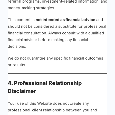
referral programs, investment-related information, and
money-making strategies.
This content is
not intended as financial advice
and
should not be considered a substitute for professional
financial consultation. Always consult with a qualified
financial advisor before making any financial
decisions.
We do not guarantee any specific financial outcomes
or results.
4. Professional Relationship
Disclaimer
Your use of this Website does not create any
professional-client relationship between you and