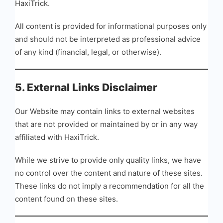
HaxiTrick.
All content is provided for informational purposes only
and should not be interpreted as professional advice
of any kind (financial, legal, or otherwise).
5. External Links Disclaimer
Our Website may contain links to external websites
that are not provided or maintained by or in any way
affiliated with HaxiTrick.
While we strive to provide only quality links, we have
no control over the content and nature of these sites.
These links do not imply a recommendation for all the
content found on these sites.