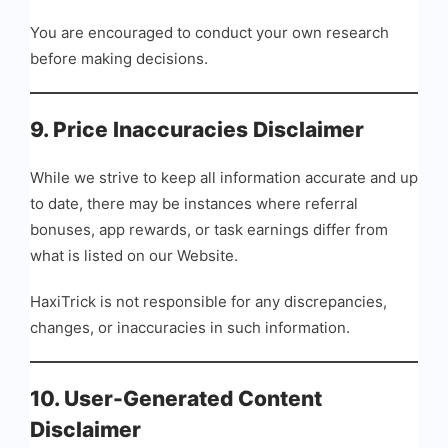
You are encouraged to conduct your own research
before making decisions.
9. Price Inaccuracies Disclaimer
While we strive to keep all information accurate and up
to date, there may be instances where referral
bonuses, app rewards, or task earnings differ from
what is listed on our Website.
HaxiTrick is not responsible for any discrepancies,
changes, or inaccuracies in such information.
10. User-Generated Content
Disclaimer