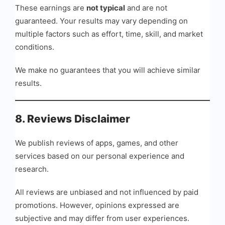
These earnings are
not typical
and are not
guaranteed. Your results may vary depending on
multiple factors such as effort, time, skill, and market
conditions.
We make no guarantees that you will achieve similar
results.
8. Reviews Disclaimer
We publish reviews of apps, games, and other
services based on our personal experience and
research.
All reviews are unbiased and not influenced by paid
promotions. However, opinions expressed are
subjective and may differ from user experiences.