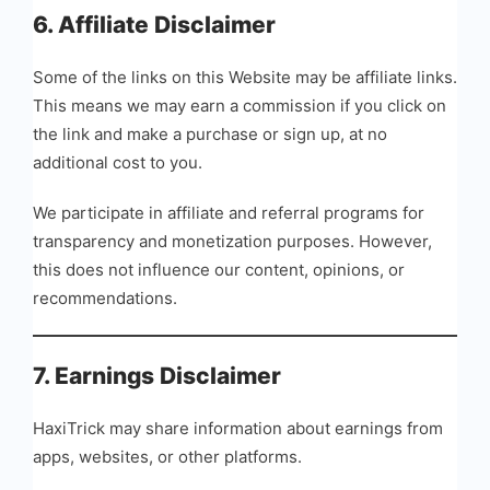
6. Affiliate Disclaimer
Some of the links on this Website may be affiliate links.
This means we may earn a commission if you click on
the link and make a purchase or sign up, at no
additional cost to you.
We participate in affiliate and referral programs for
transparency and monetization purposes. However,
this does not influence our content, opinions, or
recommendations.
7. Earnings Disclaimer
HaxiTrick may share information about earnings from
apps, websites, or other platforms.