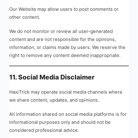
Our Website may allow users to post comments or
other content.
We do not monitor or review all user-generated
content and are not responsible for the opinions,
information, or claims made by users. We reserve the
right to remove any content deemed inappropriate.
11. Social Media Disclaimer
HaxiTrick may operate social media channels where
we share content, updates, and opinions.
All information shared on social media platforms is for
informational purposes only and should not be
considered professional advice.